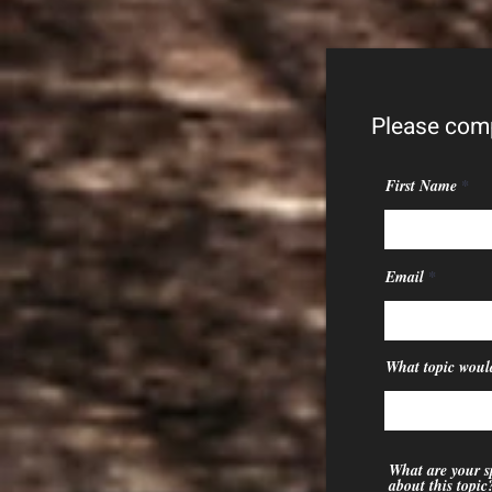
Please comp
First Name
Email
What topic would
What are your sp
about this topic