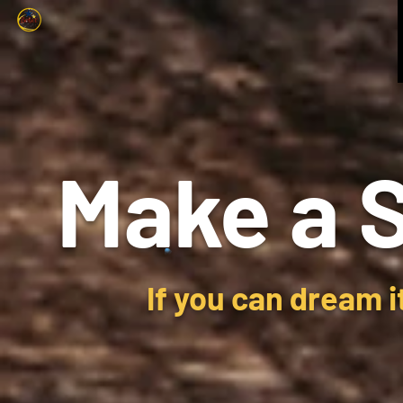
Make a 
If you can dream i